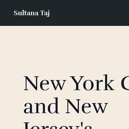
Sultana Taj
New York C
and New