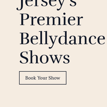
Jersey's
Premier
Bellydance
Shows
Book Your Show