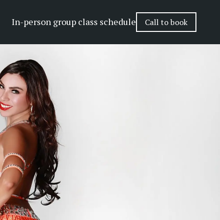
In-person group class schedule
Call to book